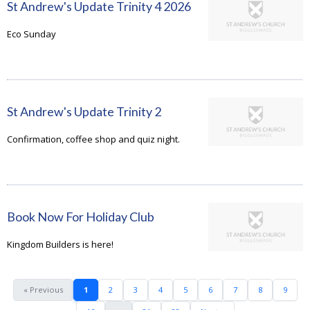
St Andrew's Update Trinity 4 2026
Eco Sunday
St Andrew's Update Trinity 2
Confirmation, coffee shop and quiz night.
Book Now For Holiday Club
Kingdom Builders is here!
« Previous
1
2
3
4
5
6
7
8
9