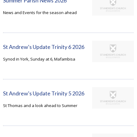
Summer Parish News 2026
News and Events for the season ahead
St Andrew's Update Trinity 6 2026
Synod in York, Sunday at 6, Mafambisa
St Andrew's Update Trinity 5 2026
St Thomas and a look ahead to Summer