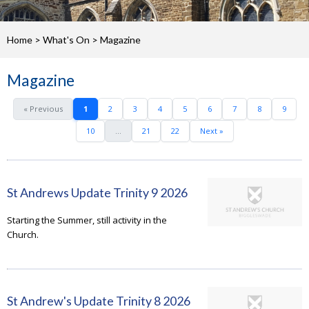
Home
>
What's On
>
Magazine
Magazine
« Previous
1
2
3
4
5
6
7
8
9
10
...
21
22
Next »
St Andrews Update Trinity 9 2026
Starting the Summer, still activity in the
Church.
St Andrew's Update Trinity 8 2026