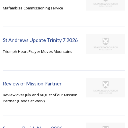
Mafambisa Commissioning service
St Andrews Update Trinity 7 2026
Triumph Heart Prayer Moves Mountains
Review of Mission Partner
Review over July and August of our Mission
Partner (Hands at Work)