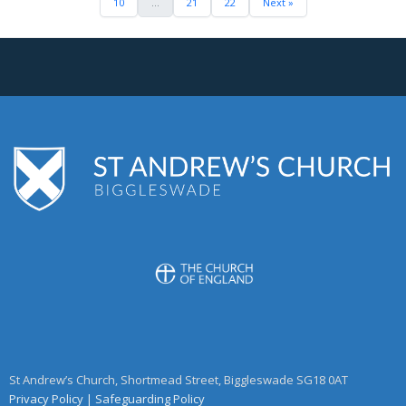
10
...
21
22
Next »
St Andrew’s Church, Shortmead Street, Biggleswade SG18 0AT
Privacy Policy
|
Safeguarding Policy