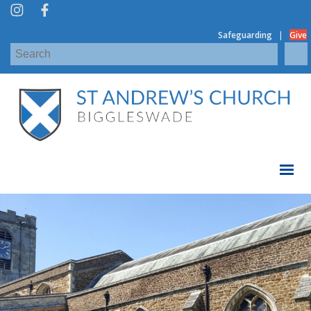
|
Safeguarding
Give