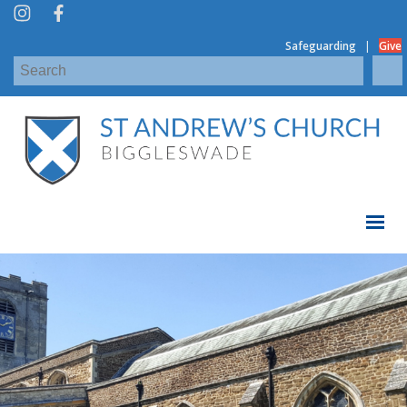
|
Safeguarding
Give