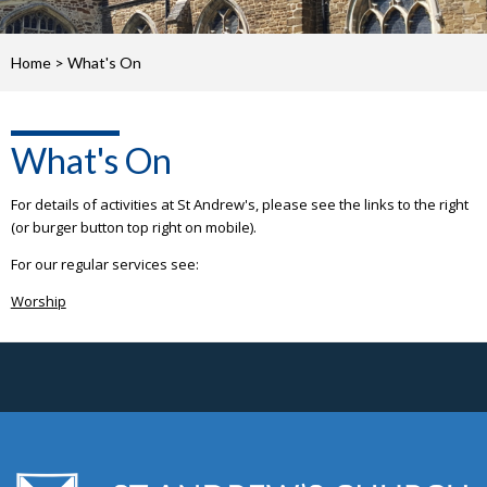
Home
>
What's On
What's On
For details of activities at St Andrew's, please see the links to the right
(or burger button top right on mobile).
For our regular services see:
Worship