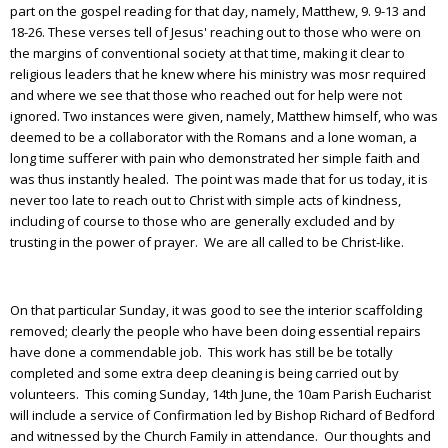
part on the gospel reading for that day, namely, Matthew, 9. 9-13 and
18-26. These verses tell of Jesus' reaching out to those who were on
the margins of conventional society at that time, making it clear to
religious leaders that he knew where his ministry was mosr required
and where we see that those who reached out for help were not
ignored. Two instances were given, namely, Matthew himself, who was
deemed to be a collaborator with the Romans and a lone woman, a
long time sufferer with pain who demonstrated her simple faith and
was thus instantly healed. The point was made that for us today, it is
never too late to reach out to Christ with simple acts of kindness,
including of course to those who are generally excluded and by
trusting in the power of prayer. We are all called to be Christ-like.
On that particular Sunday, it was good to see the interior scaffolding
removed; clearly the people who have been doing essential repairs
have done a commendable job. This work has still be be totally
completed and some extra deep cleaning is being carried out by
volunteers. This coming Sunday, 14th June, the 10am Parish Eucharist
will include a service of Confirmation led by Bishop Richard of Bedford
and witnessed by the Church Family in attendance. Our thoughts and