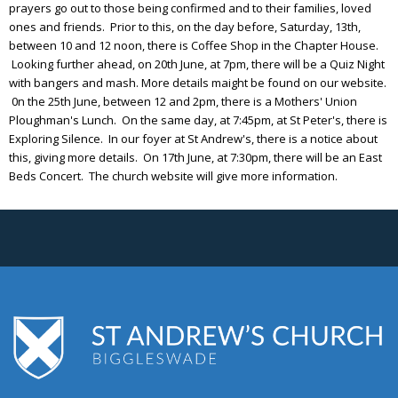
prayers go out to those being confirmed and to their families, loved
ones and friends. Prior to this, on the day before, Saturday, 13th,
between 10 and 12 noon, there is Coffee Shop in the Chapter House.
Looking further ahead, on 20th June, at 7pm, there will be a Quiz Night
with bangers and mash. More details maight be found on our website.
0n the 25th June, between 12 and 2pm, there is a Mothers' Union
Ploughman's Lunch. On the same day, at 7:45pm, at St Peter's, there is
Exploring Silence. In our foyer at St Andrew's, there is a notice about
this, giving more details. On 17th June, at 7:30pm, there will be an East
Beds Concert. The church website will give more information.