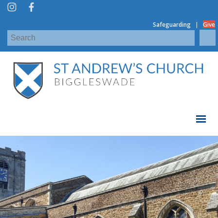
|
Safeguarding
Give