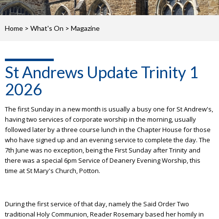
Home
>
What's On
>
Magazine
St Andrews Update Trinity 1
2026
The first Sunday in a new month is usually a busy one for St Andrew's,
having two services of corporate worship in the morning, usually
followed later by a three course lunch in the Chapter House for those
who have signed up and an evening service to complete the day. The
7th June was no exception, being the First Sunday after Trinity and
there was a special 6pm Service of Deanery Evening Worship, this
time at St Mary's Church, Potton.
During the first service of that day, namely the Said Order Two
traditional Holy Communion, Reader Rosemary based her homily in