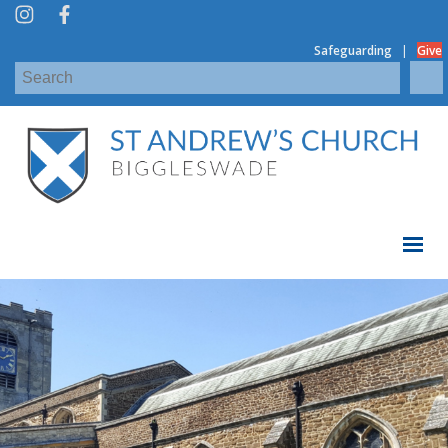
|
Safeguarding
Give