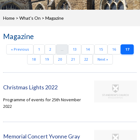
Home
>
What's On
>
Magazine
Magazine
« Previous
1
2
...
13
14
15
16
17
18
19
20
21
22
Next »
Christmas Lights 2022
Programme of events for 25th November
2022
Memorial Concert Yvonne Gray