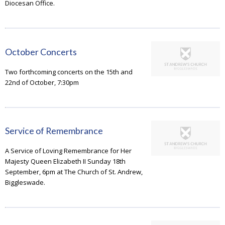
Diocesan Office.
October Concerts
Two forthcoming concerts on the 15th and
22nd of October, 7:30pm
Service of Remembrance
A Service of Loving Remembrance for Her
Majesty Queen Elizabeth II Sunday 18th
September, 6pm at The Church of St. Andrew,
Biggleswade.