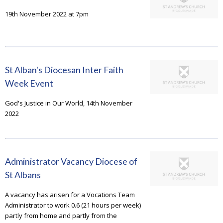
19th November 2022 at 7pm
St Alban's Diocesan Inter Faith
Week Event
God's Justice in Our World, 14th November
2022
Administrator Vacancy Diocese of
St Albans
A vacancy has arisen for a Vocations Team
Administrator to work 0.6 (21 hours per week)
partly from home and partly from the