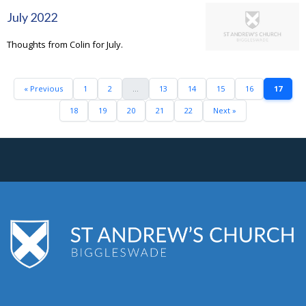
July 2022
Thoughts from Colin for July.
« Previous
1
2
...
13
14
15
16
17
18
19
20
21
22
Next »