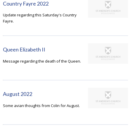
Country Fayre 2022
Update regarding this Saturday's Country
Fayre.
Queen Elizabeth II
Message regarding the death of the Queen.
August 2022
Some avian thoughts from Colin for August.