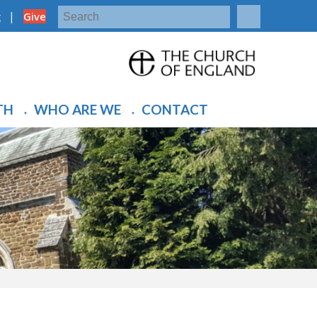
|
g
Give
TH
WHO ARE WE
CONTACT
▼
▼