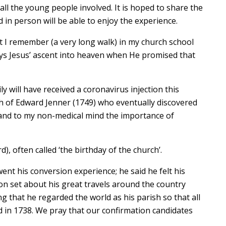
ll the young people involved. It is hoped to share the
in person will be able to enjoy the experience.
t I remember (a very long walk) in my church school
ys Jesus’ ascent into heaven when He promised that
y will have received a coronavirus injection this
h of Edward Jenner (1749) who eventually discovered
(and to my non-medical mind the importance of
, often called ‘the birthday of the church’.
ent his conversion experience; he said he felt his
n set about his great travels around the country
 that he regarded the world as his parish so that all
 in 1738. We pray that our confirmation candidates