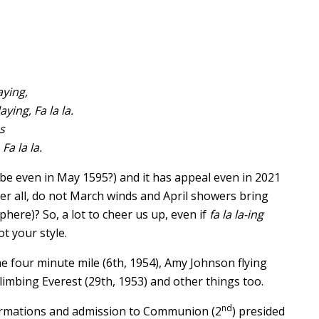
ying,
ying, Fa la la.
s
Fa la la.
e even in May 1595?) and it has appeal even in 2021
fter all, do not March winds and April showers bring
here)? So, a lot to cheer us up, even if
fa la la-ing
t your style.
the four minute mile (6th, 1954), Amy Johnson flying
climbing Everest (29th, 1953) and other things too.
nd
firmations and admission to Communion (2
) presided