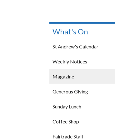
What's On
St Andrew's Calendar
Weekly Notices
Magazine
Generous Giving
Sunday Lunch
Coffee Shop
Fairtrade Stall