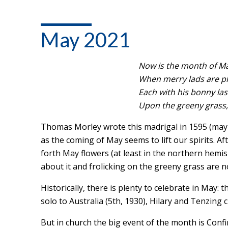
May 2021
Now is the month of Ma
When merry lads are pla
Each with his bonny las
Upon the greeny grass, 
Thomas Morley wrote this madrigal in 1595 (mayb
as the coming of May seems to lift our spirits. A
forth May flowers (at least in the northern hemisp
about it and frolicking on the greeny grass are no
Historically, there is plenty to celebrate in May: 
solo to Australia (5th, 1930), Hilary and Tenzing 
But in church the big event of the month is Con