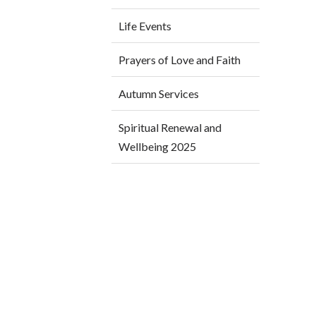
Life Events
Prayers of Love and Faith
Autumn Services
Spiritual Renewal and
Wellbeing 2025