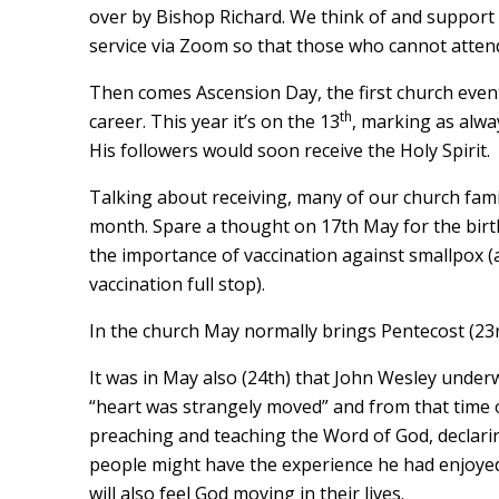
over by Bishop Richard. We think of and support a
service via Zoom so that those who cannot attend 
Then comes Ascension Day, the first church even
th
career. This year it’s on the 13
, marking as alwa
His followers would soon receive the Holy Spirit.
Talking about receiving, many of our church famil
month. Spare a thought on 17th May for the birt
the importance of vaccination against smallpox 
vaccination full stop).
In the church May normally brings Pentecost (23rd)
It was in May also (24th) that John Wesley underw
“heart was strangely moved” and from that time o
preaching and teaching the Word of God, declaring
people might have the experience he had enjoyed
will also feel God moving in their lives.