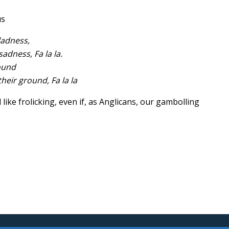
us
gladness,
adness, Fa la la.
ound
eir ground, Fa la la
like frolicking, even if, as Anglicans, our gambolling