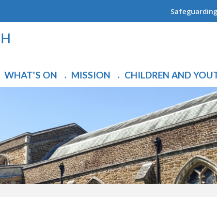
Safeguardin
WHAT'S ON
MISSION
CHILDREN AND YOU
▼
▼