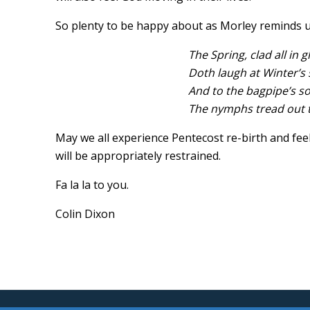
So plenty to be happy about as Morley reminds 
The Spring, clad all in 
Doth laugh at Winter’s s
And to the bagpipe’s s
The nymphs tread out th
May we all experience Pentecost re-birth and feel 
will be appropriately restrained.
Fa la la to you.
Colin Dixon