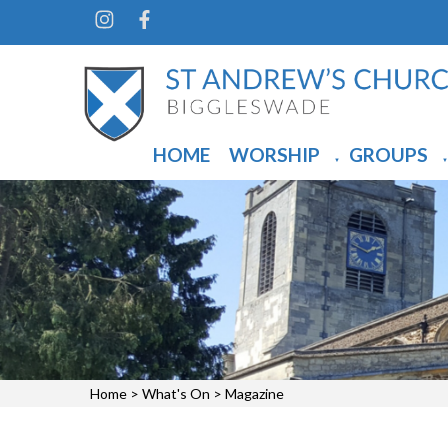
HOME
WORSHIP
GROUPS
▼
▼
Home
>
What's On
>
Magazine