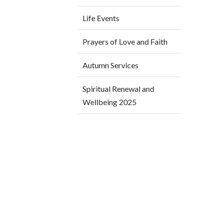
Life Events
Prayers of Love and Faith
Autumn Services
Spiritual Renewal and
Wellbeing 2025