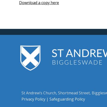
Download a copy here
St Andrew’s Church, Shortmead Street, Biggle
Privacy Policy
|
Safeguarding Policy