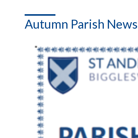
Autumn Parish News