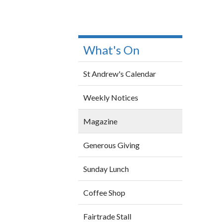
What's On
St Andrew's Calendar
Weekly Notices
Magazine
Generous Giving
Sunday Lunch
Coffee Shop
Fairtrade Stall