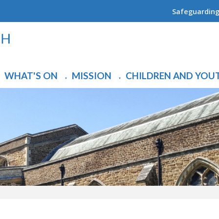
Safeguardin
WHAT'S ON
MISSION
CHILDREN AND YOU
▼
▼