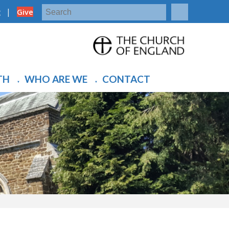
|
g
Give
TH
WHO ARE WE
CONTACT
▼
▼