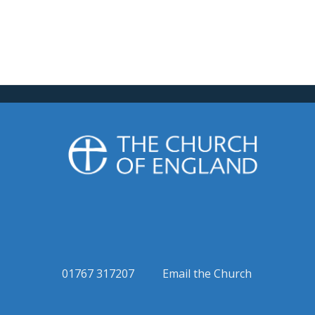
01767 317207
Email the Church