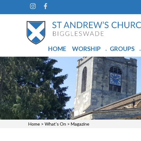
HOME
WORSHIP
GROUPS
▼
▼
Home
>
What's On
>
Magazine