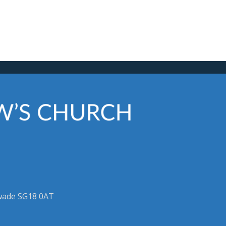
swade SG18 0AT