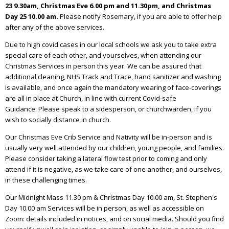
23 9.30am, Christmas Eve 6.00 pm and 11.30pm, and Christmas
Day 25 10.00 am.
Please notify Rosemary, if you are able to offer help
after any of the above services.
Due to high covid cases in our local schools we ask you to take extra
special care of each other, and yourselves, when attending our
Christmas Services in person this year. We can be assured that
additional cleaning, NHS Track and Trace, hand sanitizer and washing
is available, and once again the mandatory wearing of face-coverings
are all in place at Church, in line with current Covid-safe
Guidance. Please speak to a sidesperson, or churchwarden, if you
wish to socially distance in church.
Our Christmas Eve Crib Service and Nativity will be in-person and is
usually very well attended by our children, young people, and families.
Please consider taking a lateral flow test prior to coming and only
attend if it is negative, as we take care of one another, and ourselves,
in these challenging times.
Our Midnight Mass 11.30 pm & Christmas Day 10.00 am, St. Stephen's
Day 10.00 am Services will be in person, as well as accessible on
Zoom: details included in notices, and on social media. Should you find