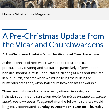
Home
>
What's On
>
Magazine
A Pre-Christmas Update from
the Vicar and Churchwardens
A Pre-Christmas Update from the Vicar and Churchwardens.
At the beginning of next week, we need to consider extra
precautionary cleaning and sanitation, particularly of pews, door
handles, handrails, multi-use surfaces, clearing of bins and litter, etc,
in our Church, at a time when we will be using the building on
numerous occasions, without 48 hours between acts of worship.
Thank you to those who have already offered to assist, but further
help with cleaning and sanitation
[materials will be provided but please
supply you own gloves, if required]
after the following services would
be greatly appreciated:
Sunday 19 December, 10.00 am,
Thursday