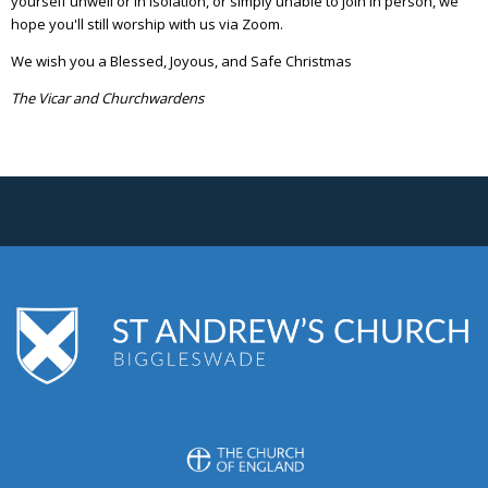
yourself unwell or in isolation, or simply unable to join in person, we
hope you'll still worship with us via Zoom.
We wish you a Blessed, Joyous, and Safe Christmas
The Vicar and Churchwardens