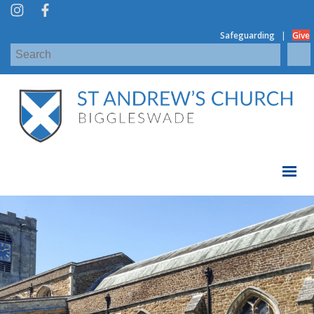
|
Safeguarding
Give