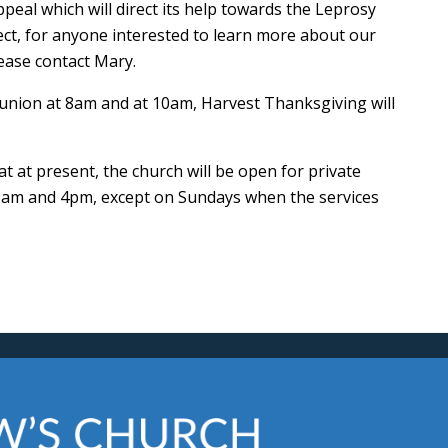
peal which will direct its help towards the Leprosy
ect, for anyone interested to learn more about our
ease contact Mary.
union at 8am and at 10am, Harvest Thanksgiving will
 at present, the church will be open for private
 9am and 4pm, except on Sundays when the services