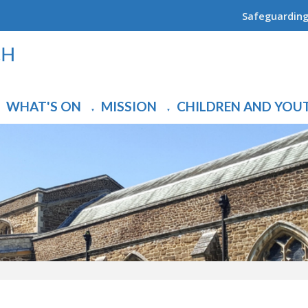
Safeguardin
WHAT'S ON
MISSION
CHILDREN AND YOU
▼
▼