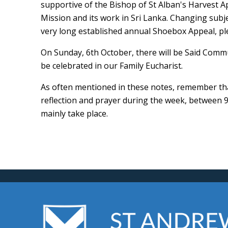
supportive of the Bishop of St Alban's Harvest Ap
Mission and its work in Sri Lanka. Changing subj
very long established annual Shoebox Appeal, pl
On Sunday, 6th October, there will be Said Comm
be celebrated in our Family Eucharist.
As often mentioned in these notes, remember that
reflection and prayer during the week, between
mainly take place.