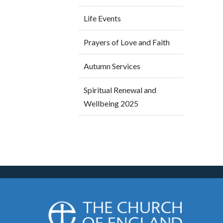
Life Events
Prayers of Love and Faith
Autumn Services
Spiritual Renewal and
Wellbeing 2025