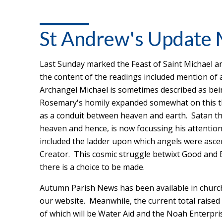
St Andrew's Update
Last Sunday marked the Feast of Saint Michael an
the content of the readings included mention of
Archangel Michael is sometimes described as bein
Rosemary's homily expanded somewhat on this th
as a conduit between heaven and earth. Satan the
heaven and hence, is now focussing his attentio
included the ladder upon which angels were asce
Creator. This cosmic struggle betwixt Good and E
there is a choice to be made.
Autumn Parish News has been available in churc
our website. Meanwhile, the current total raised 
of which will be Water Aid and the Noah Enterpri