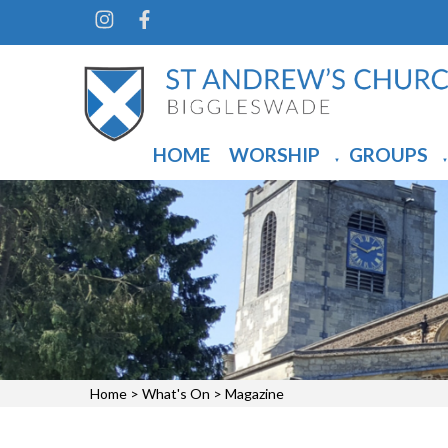
HOME
WORSHIP
GROUPS
▼
▼
Home
>
What's On
>
Magazine