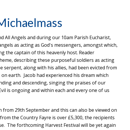
 Michaelmass
d All Angels and during our 10am Parish Eucharist,
 angels as acting as God's messengers, amongst which,
g the captain of this heavenly host. Reader
eme, describing these purposeful soldiers as acting
 serpent, along with his allies, had been evicted from
n on earth. Jacob had experienced his dream which
nding and descending, singing the praises of our
vil is ongoing and within each and every one of us
h from 29th September and this can also be viewed on
from the Country Fayre is over £5,300, the recipients
se. The forthcoming Harvest Festival will be yet again