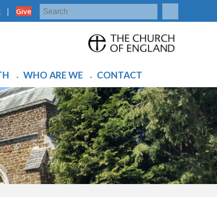
|
g
Give
TH
WHO ARE WE
CONTACT
▼
▼