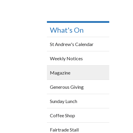
What's On
St Andrew's Calendar
Weekly Notices
Magazine
Generous Giving
Sunday Lunch
Coffee Shop
Fairtrade Stall