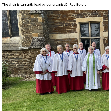
The choir is currently lead by our organist Dr Rob Butcher.