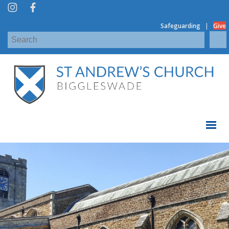
|
Safeguarding
Give