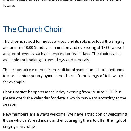
future.
The Church Choir
The choir is robed for most services and its role is to lead the singing
at our main 10.00 Sunday communion and evensong at 18.00, as well
at special events such as services for feast days. The choir is also
available for bookings at weddings and funerals.
Their repertoire extends from traditional hymns and choral anthems
to more contemporary hymns and chorus from “songs of fellowship”
for example.
Choir Pracitce happens most Friday evening from 19.30 to 20.30 but
please check the calendar for details which may vary according to the
season.
New members are always welcome. We have a tradition of welcoming
those who can’t read music and encouraging them to offer their gift of
singing in worship.