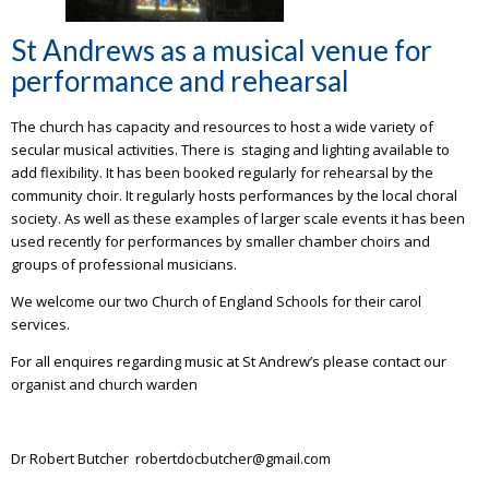
St Andrews as a musical venue for
performance and rehearsal
The church has capacity and resources to host a wide variety of
secular musical activities. There is staging and lighting available to
add flexibility. It has been booked regularly for rehearsal by the
community choir. It regularly hosts performances by the local choral
society. As well as these examples of larger scale events it has been
used recently for performances by smaller chamber choirs and
groups of professional musicians.
We welcome our two Church of England Schools for their carol
services.
For all enquires regarding music at St Andrew’s please contact our
organist and church warden
Dr Robert Butcher robertdocbutcher@gmail.com