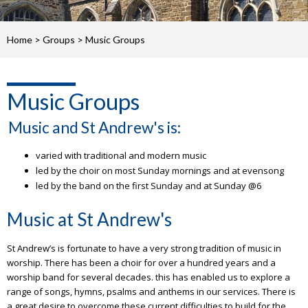
Home
>
Groups
>
Music Groups
Music Groups
Music and St Andrew's is:
varied with traditional and modern music
led by the choir on most Sunday mornings and at evensong
led by the band on the first Sunday and at Sunday @6
Music at St Andrew's
St Andrew’s is fortunate to have a very strong tradition of music in
worship. There has been a choir for over a hundred years and a
worship band for several decades. this has enabled us to explore a
range of songs, hymns, psalms and anthems in our services. There is
a great desire to overcome these current difficulties to build for the