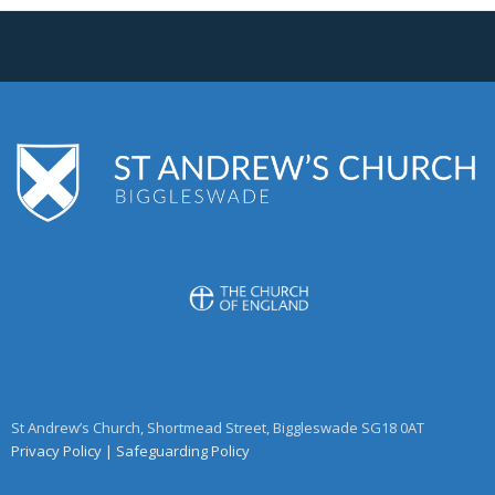
St Andrew’s Church, Shortmead Street, Biggleswade SG18 0AT
Privacy Policy
|
Safeguarding Policy