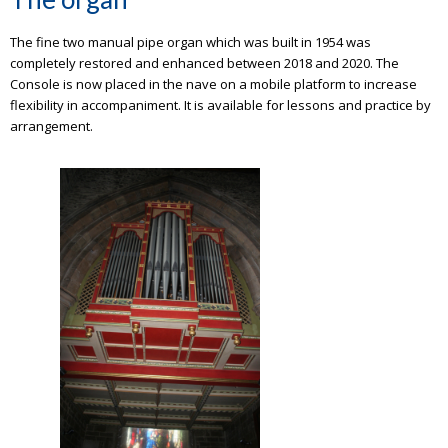
The fine two manual pipe organ which was built in 1954 was
completely restored and enhanced between 2018 and 2020. The
Console is now placed in the nave on a mobile platform to increase
flexibility in accompaniment. It is available for lessons and practice by
arrangement.