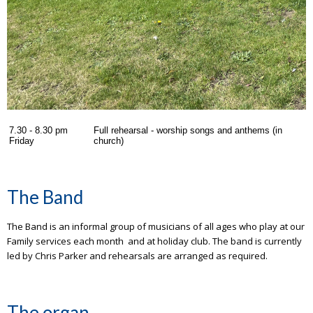
7.30 - 8.30 pm
Full rehearsal - worship songs and anthems (in
Friday
church)
The Band
The Band is an informal group of musicians of all ages who play at our
Family services each month and at holiday club. The band is currently
led by Chris Parker and rehearsals are arranged as required.
The organ