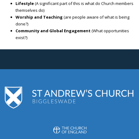
Lifestyle
(A significant part of this is what do Church members
themselves do)
Worship and Teaching
(are people aware of what is being
done?)
Community and Global Engagement
(What opportunities
exist?)