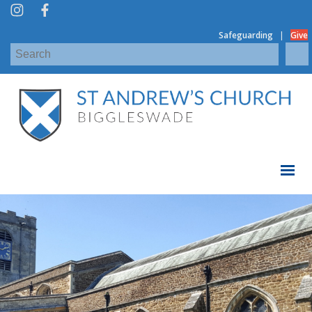
|
Safeguarding
Give