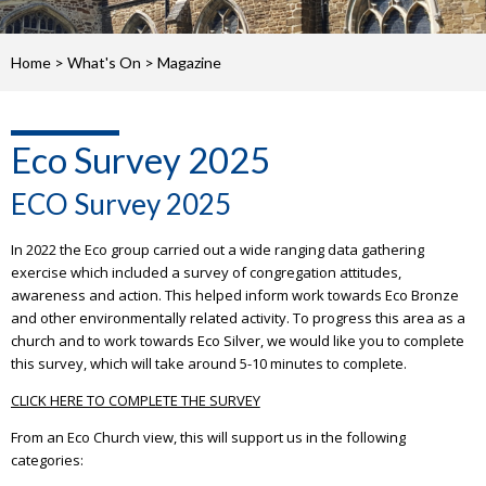
Home
>
What's On
>
Magazine
Eco Survey 2025
ECO Survey 2025
In 2022 the Eco group carried out a wide ranging data gathering
exercise which included a survey of congregation attitudes,
awareness and action. This helped inform work towards Eco Bronze
and other environmentally related activity. To progress this area as a
church and to work towards Eco Silver, we would like you to complete
this survey, which will take around 5-10 minutes to complete.
CLICK HERE TO COMPLETE THE SURVEY
From an Eco Church view, this will support us in the following
categories: